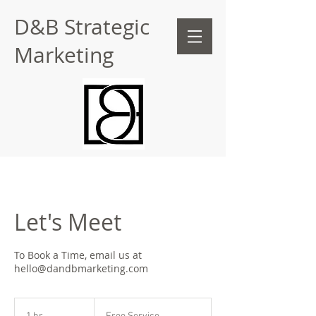
D&B Strategic
Marketing
Let's Meet
To Book a Time, email us at
hello@dandbmarketing.com
Free
Service