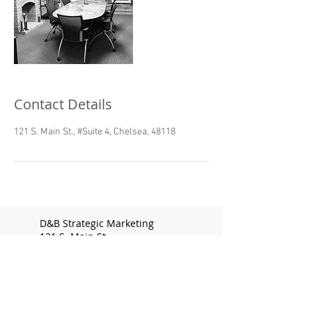
Contact Details
121 S. Main St., #Suite 4, Chelsea, 48118
D&B Strategic Marketing
121 S. Main St.
Chelsea, MI 48118
Doris@dandbmarketing.com
313.510.8950
Bridget@dandbmarketing.com