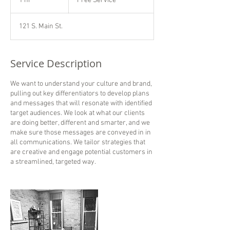
1 hr
1
Free Service
h
121 S. Main St.
Service Description
We want to understand your culture and brand,
pulling out key differentiators to develop plans
and messages that will resonate with identified
target audiences. We look at what our clients
are doing better, different and smarter, and we
make sure those messages are conveyed in in
all communications. We tailor strategies that
are creative and engage potential customers in
a streamlined, targeted way.